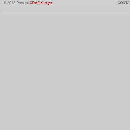
© 2013-Present
GRAFIX
to go
CONTA