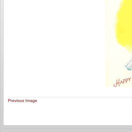
Previous Image