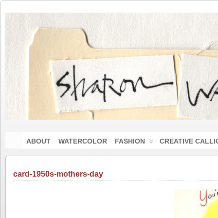
ABOUT
WATERCOLOR
FASHION
CREATIVE CALL
card-1950s-mothers-day