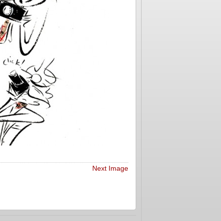
Next Image