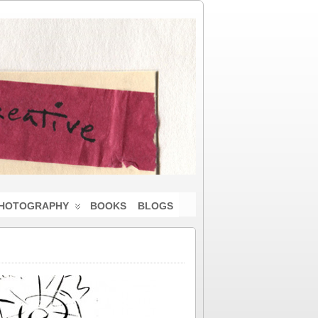
HOTOGRAPHY
BOOKS
BLOGS