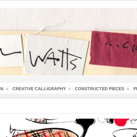
ON
CREATIVE CALLIGRAPHY
CONSTRUCTED PIECES
P