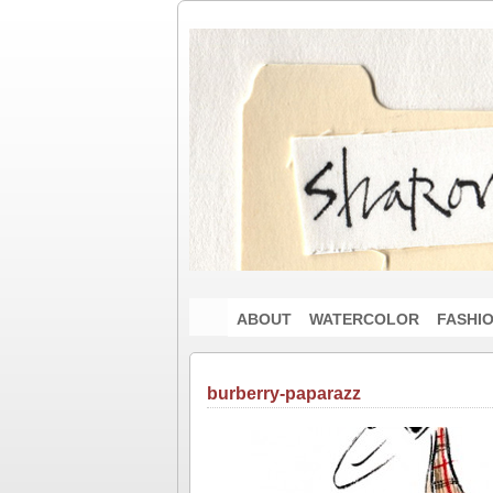
ABOUT
WATERCOLOR
FASHI
burberry-paparazz