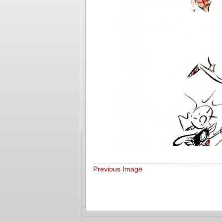
Previous Image