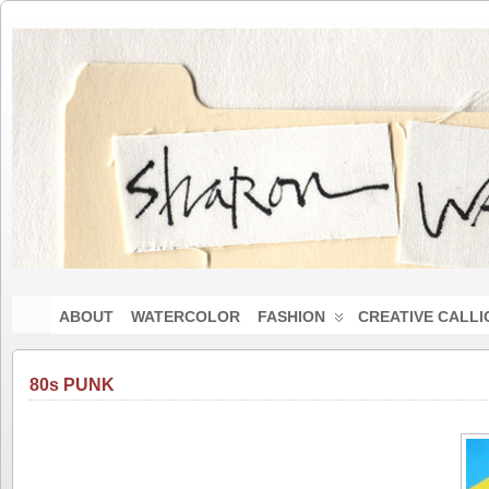
ABOUT
WATERCOLOR
FASHION
CREATIVE CALL
80s PUNK