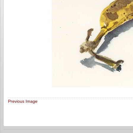
Previous Image