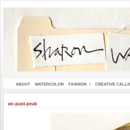
ABOUT
WATERCOLOR
FASHION
CREATIVE CALL
wc-past-peak