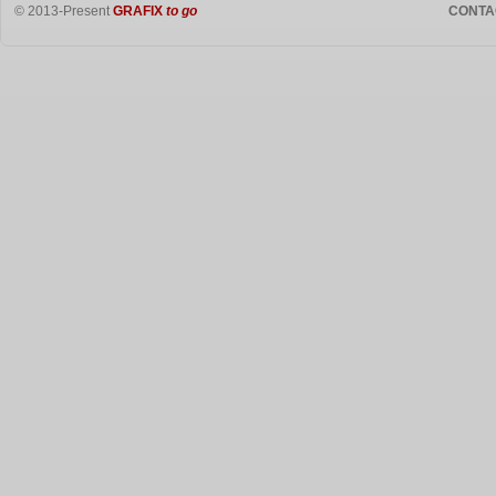
© 2013-Present
GRAFIX
to go
CONTA