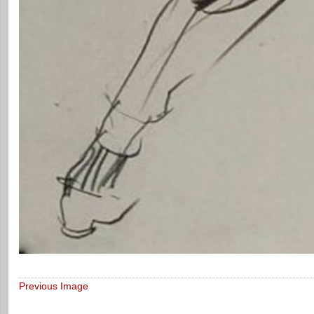
Previous Image