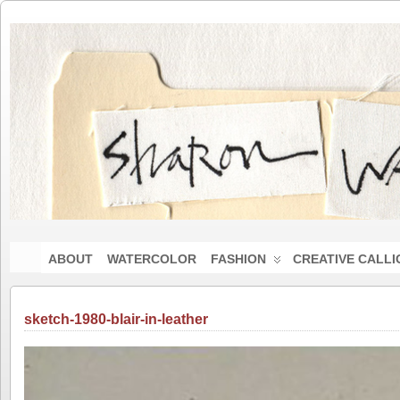
ABOUT
WATERCOLOR
FASHION
CREATIVE CALL
sketch-1980-blair-in-leather