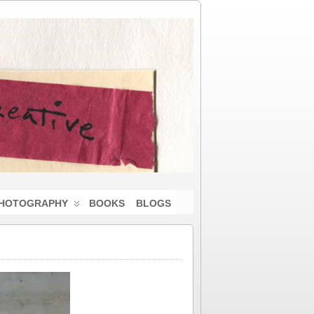
HOTOGRAPHY
BOOKS
BLOGS