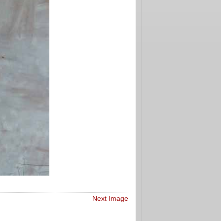
Next Image