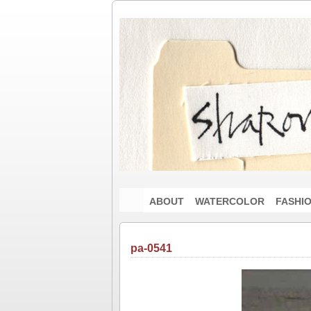
ABOUT
WATERCOLOR
FASHI
pa-0541