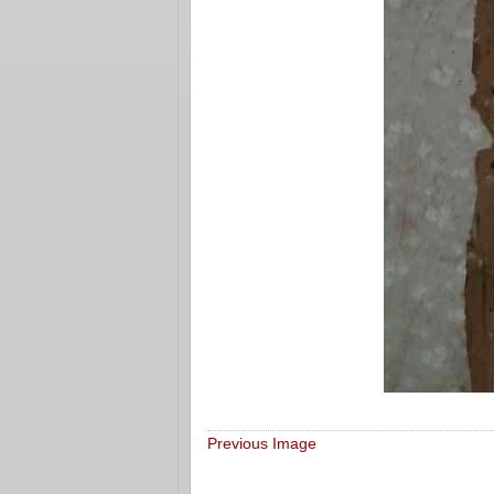
Previous Image