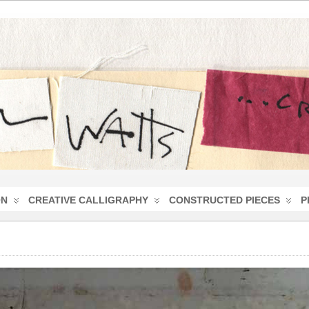
ON
CREATIVE CALLIGRAPHY
CONSTRUCTED PIECES
P