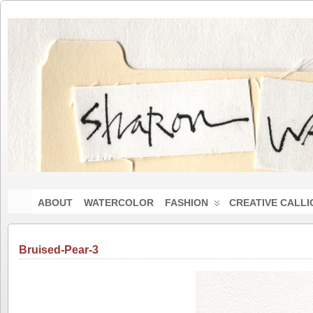
ABOUT
WATERCOLOR
FASHION
CREATIVE CALL
Bruised-Pear-3