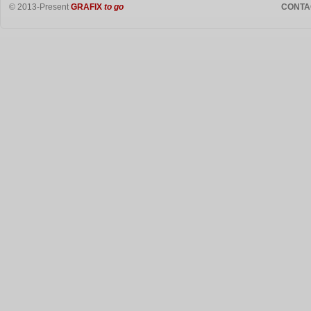
© 2013-Present
GRAFIX
to go
CONTA