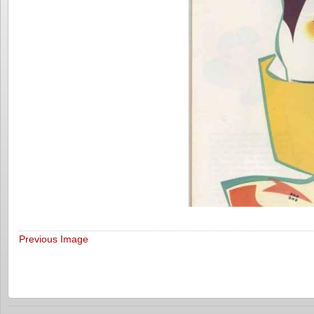
Previous Image