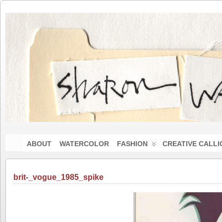
ABOUT
WATERCOLOR
FASHION
CREATIVE CALL
brit-_vogue_1985_spike