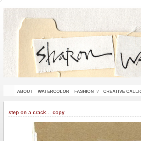
ABOUT
WATERCOLOR
FASHION
CREATIVE CALL
step-on-a-crack…-copy