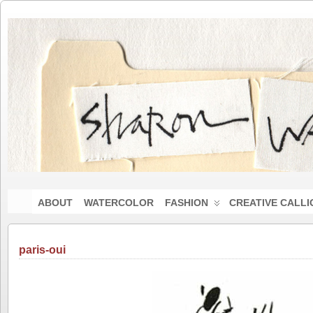
ABOUT
WATERCOLOR
FASHION
CREATIVE CALL
paris-oui