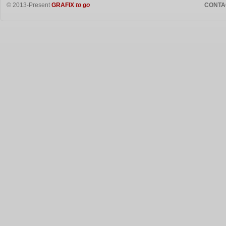
© 2013-Present
GRAFIX
to go
CONTA