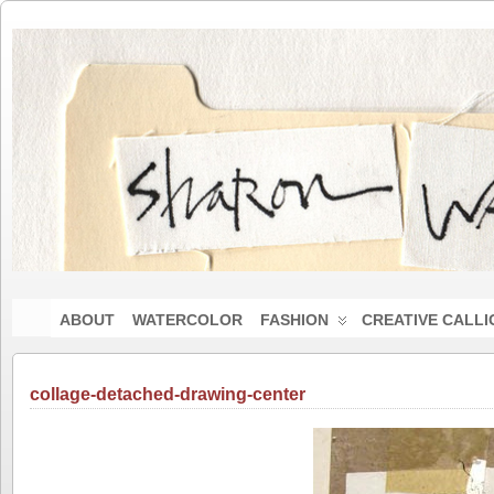
ABOUT
WATERCOLOR
FASHION
CREATIVE CALL
collage-detached-drawing-center