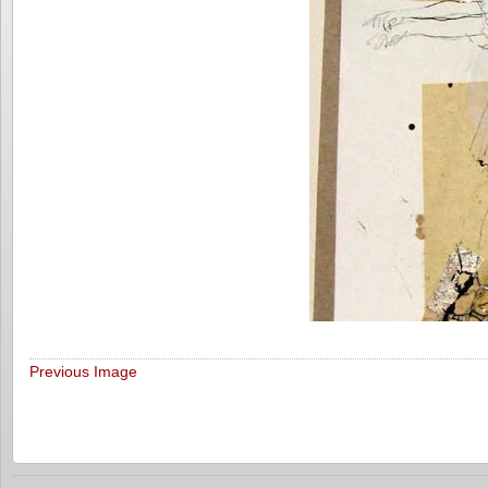
Previous Image