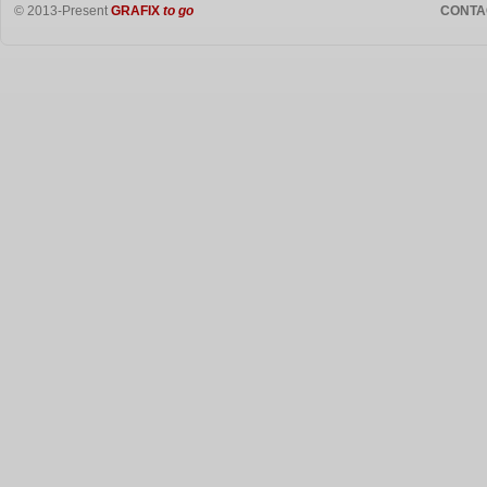
© 2013-Present
GRAFIX
to go
CONTA