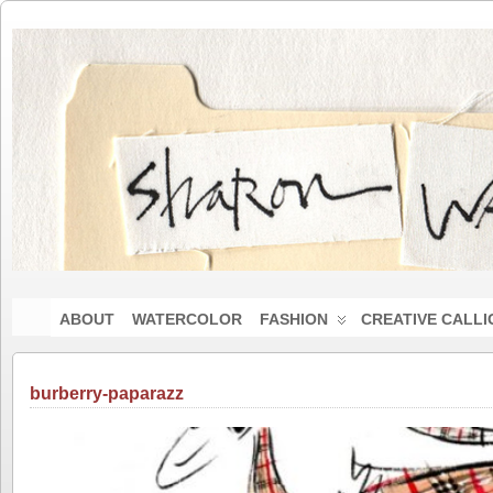
ABOUT
WATERCOLOR
FASHION
CREATIVE CALL
burberry-paparazz