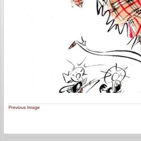
Previous Image