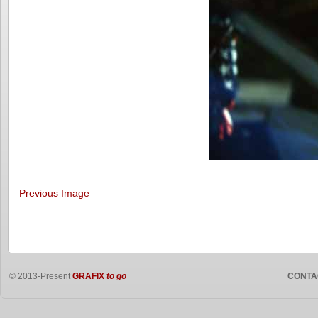
Previous Image
© 2013-Present
GRAFIX
to go
CONTA