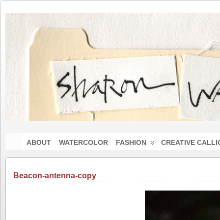
ABOUT
WATERCOLOR
FASHION
CREATIVE CALL
Beacon-antenna-copy